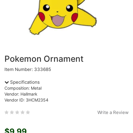
Pokemon Ornament
Item Number: 333685
Specifications
Composition: Metal
Vendor: Hallmark
Vendor ID: 3HCM2354
Write a Review
$9.99