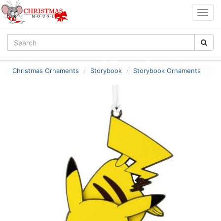
Togg
navig
Christmas Ornaments
Storybook
Storybook Ornaments