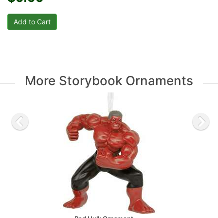
More Storybook Ornaments