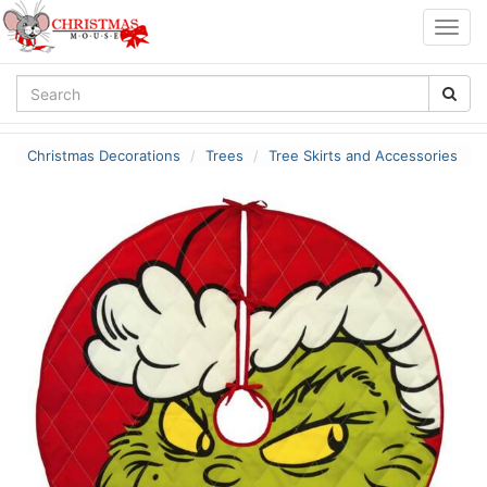
Togg
navig
Christmas Decorations
Trees
Tree Skirts and Accessories