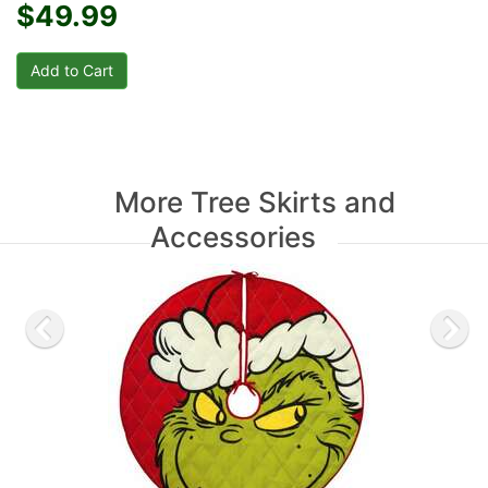
$49.99
More Tree Skirts and
Accessories