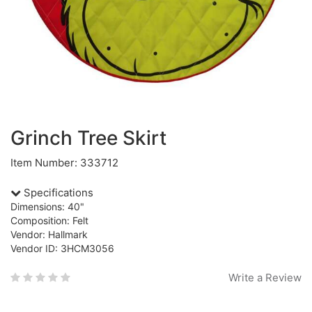
Grinch Tree Skirt
Item Number: 333712
Specifications
Dimensions: 40"
Composition: Felt
Vendor: Hallmark
Vendor ID: 3HCM3056
Write a Review