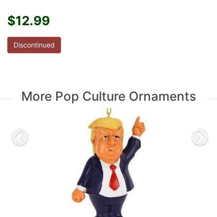
$12.99
Discontinued
More Pop Culture Ornaments