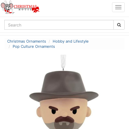
Togg
navig
Christmas Ornaments
Hobby and Lifestyle
Pop Culture Ornaments