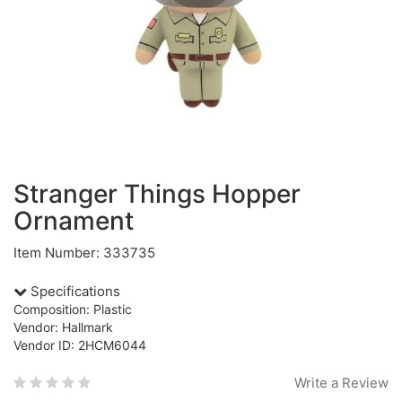
Stranger Things Hopper
Ornament
Item Number: 333735
Specifications
Composition: Plastic
Vendor: Hallmark
Vendor ID: 2HCM6044
Write a Review