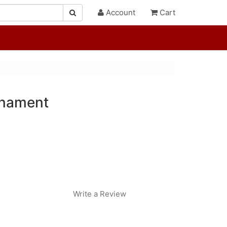
Account
Cart
rnament
Write a Review