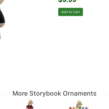
More Storybook Ornaments