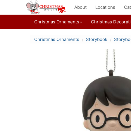
About
Locations
Cat
Christmas Ornaments
Christmas Decorat
Christmas Ornaments
Storybook
Storybo