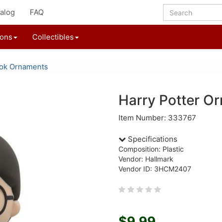
alog
FAQ
ions
Collectibles
ok Ornaments
Harry Potter O
Item Number: 333767
Specifications
Composition: Plastic
Vendor: Hallmark
Vendor ID: 3HCM2407
$9.99