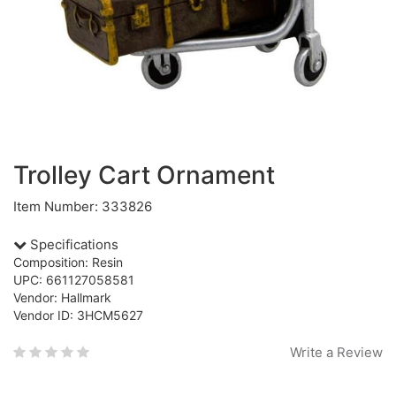
Trolley Cart Ornament
Item Number: 333826
Specifications
Composition: Resin
UPC: 661127058581
Vendor: Hallmark
Vendor ID: 3HCM5627
Write a Review