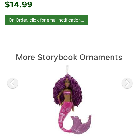
$14.99
More Storybook Ornaments