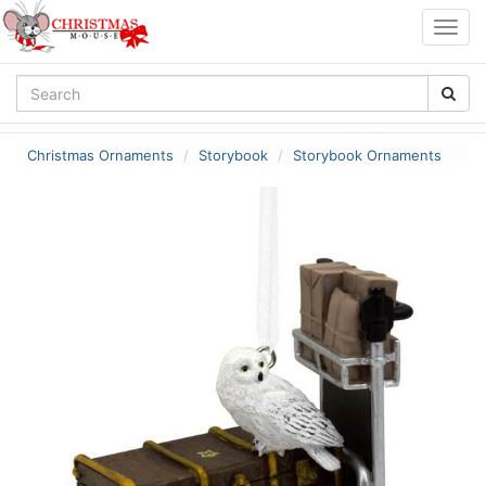
Togg
navig
Christmas Ornaments
Storybook
Storybook Ornaments