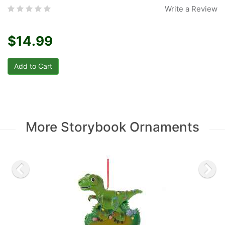
Write a Review
$14.99
More Storybook Ornaments