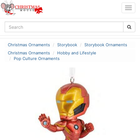
Togg
navig
Christmas Ornaments
Storybook
Storybook Ornaments
Christmas Ornaments
Hobby and Lifestyle
Pop Culture Ornaments