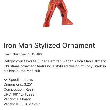
Iron Man Stylized Ornament
Item Number: 333883
Delight your favorite Super Hero fan with this Iron Man Hallmark
Christmas ornament featuring a stylized design of Tony Stark in
his iconic Iron Man suit.
Specifications
Dimensions: 3.25"
Composition: Resin
UPC: 661127102284
Vendor: Hallmark
Vendor ID: 3HCM4247