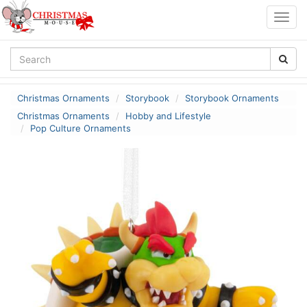
Togg
navig
Christmas Ornaments
Storybook
Storybook Ornaments
Christmas Ornaments
Hobby and Lifestyle
Pop Culture Ornaments