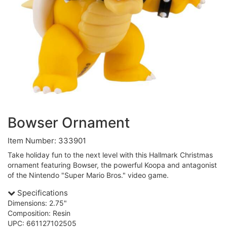
Bowser Ornament
Item Number: 333901
Take holiday fun to the next level with this Hallmark Christmas
ornament featuring Bowser, the powerful Koopa and antagonist
of the Nintendo "Super Mario Bros." video game.
Specifications
Dimensions: 2.75"
Composition: Resin
UPC: 661127102505