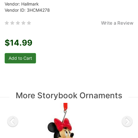
Vendor: Hallmark
Vendor ID: 3HCM4278
Write a Review
$14.99
More Storybook Ornaments