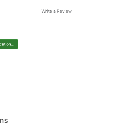
Write a Review
ns