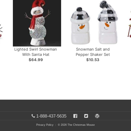
Lighted Swirl Snowman
Snowman Salt and
With Santa Hat
Pepper Shaker Set
$64.99
$10.53
1-888-437-5635
Privacy Policy
: © 2026 The Christmas Mouse