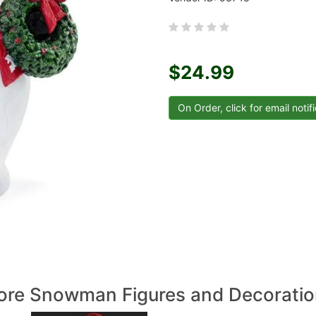
$24.99
re Snowman Figures and Decoratio