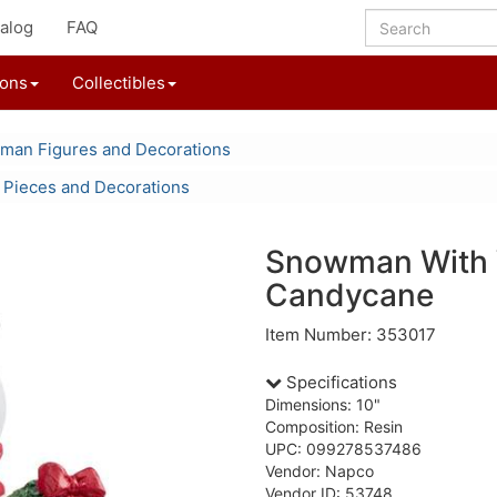
alog
FAQ
ions
Collectibles
an Figures and Decorations
 Pieces and Decorations
Snowman With 
Candycane
Item Number: 353017
Specifications
Dimensions: 10"
Composition: Resin
UPC: 099278537486
Vendor: Napco
Vendor ID: 53748