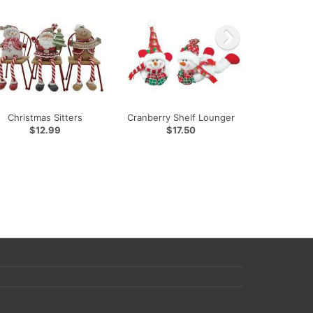
Christmas Sitters
Cranberry Shelf Lounger
$12.99
$17.50