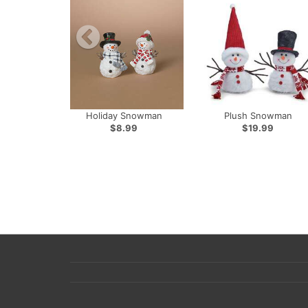
Holiday Snowman
Plush Snowman
$8.99
$19.99