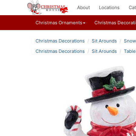
About
Locations
Cat
Christmas Ornaments
Christmas Decorat
Christmas Decorations
Sit Arounds
Snowm
Christmas Decorations
Sit Arounds
Table