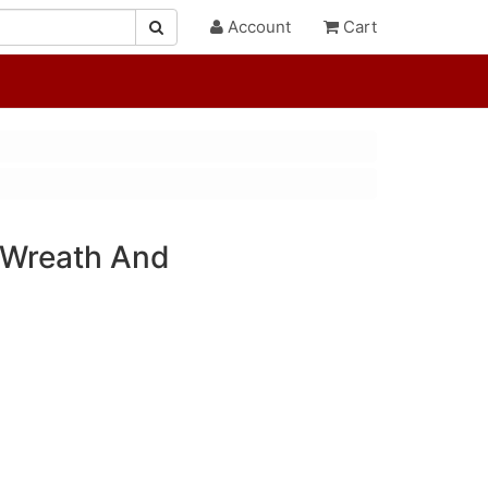
Account
Cart
Wreath And