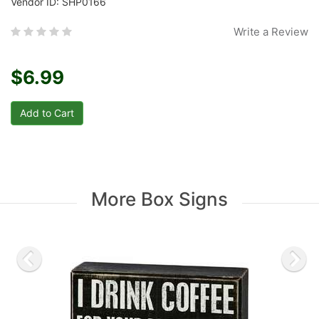
Vendor ID: SHP0166
Write a Review
$6.99
More Box Signs