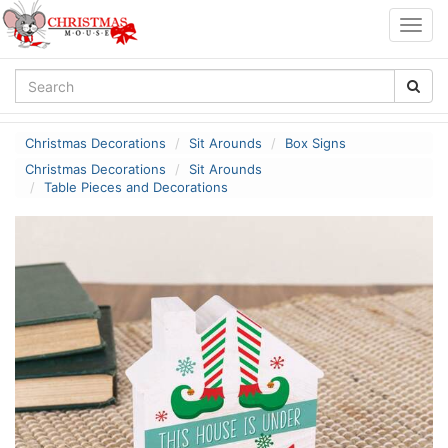
Togg
navig
Christmas Decorations
Sit Arounds
Box Signs
Christmas Decorations
Sit Arounds
Table Pieces and Decorations