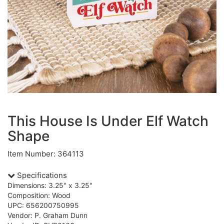
This House Is Under Elf Watch
Shape
Item Number: 364113
Specifications
Dimensions: 3.25" x 3.25"
Composition: Wood
UPC: 656200750995
Vendor: P. Graham Dunn