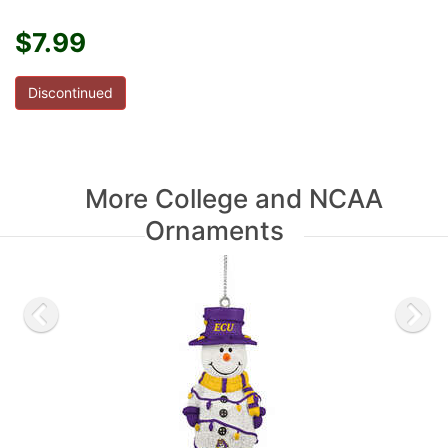
$7.99
Discontinued
More College and NCAA
Ornaments