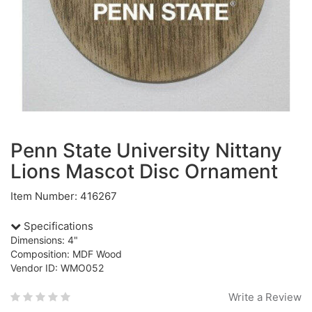
Penn State University Nittany
Lions Mascot Disc Ornament
Item Number: 416267
Specifications
Dimensions: 4"
Composition: MDF Wood
Vendor ID: WMO052
Write a Review