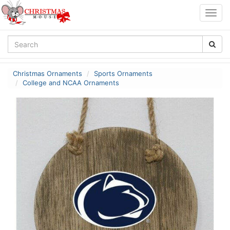
Togg
navig
Christmas Ornaments
Sports Ornaments
College and NCAA Ornaments