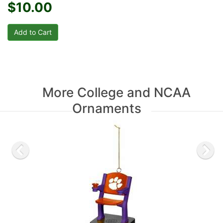
$10.00
More College and NCAA
Ornaments