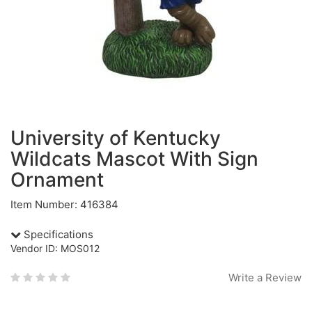
University of Kentucky
Wildcats Mascot With Sign
Ornament
Item Number: 416384
Specifications
Vendor ID: MOS012
Write a Review