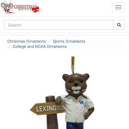
Togg
navig
Christmas Ornaments
Sports Ornaments
College and NCAA Ornaments