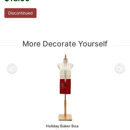
Discontinued
More Decorate Yourself
Holiday Baker Boa