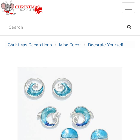
Togg
navig
Christmas Decorations
Misc Decor
Decorate Yourself