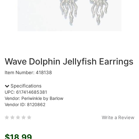
Wave Dolphin Jellyfish Earrings
Item Number: 418138
Specifications
UPC: 617414685381
Vendor: Periwinkle by Barlow
Vendor ID: 8120862
Write a Review
$18.99