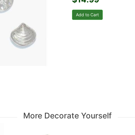
More Decorate Yourself