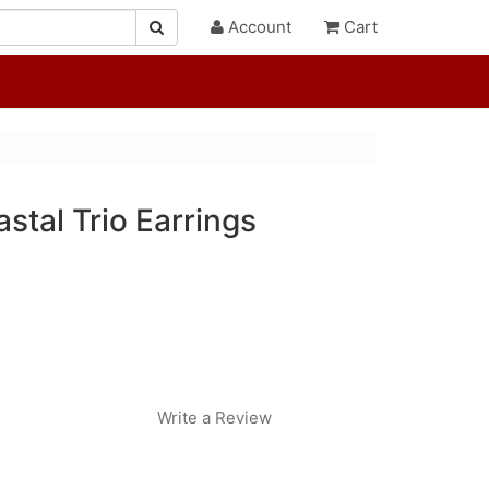
Account
Cart
astal Trio Earrings
Write a Review