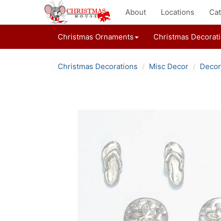
About
Locations
Cat
Christmas Ornaments
Christmas Decorat
Christmas Decorations
Misc Decor
Decor