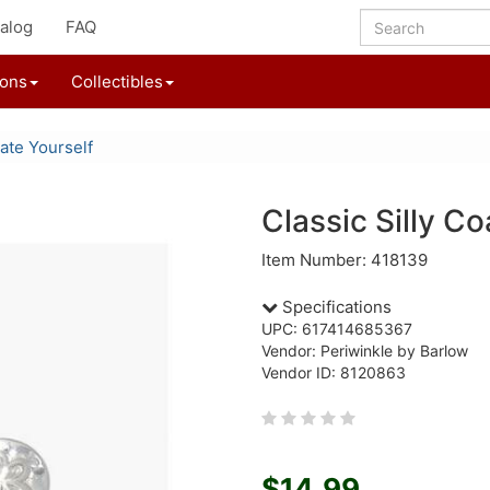
alog
FAQ
ions
Collectibles
ate Yourself
Classic Silly Co
Item Number: 418139
Specifications
UPC: 617414685367
Vendor: Periwinkle by Barlow
Vendor ID: 8120863
$14.99