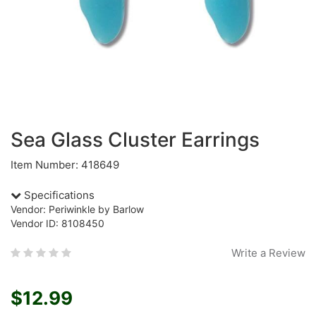
Sea Glass Cluster Earrings
Item Number: 418649
Specifications
Vendor: Periwinkle by Barlow
Vendor ID: 8108450
Write a Review
$12.99