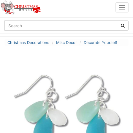
Togg
navig
Christmas Decorations
Misc Decor
Decorate Yourself