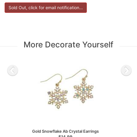
More Decorate Yourself
Gold Snowflake Ab Crystal Earrings
$14.99