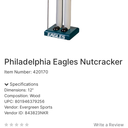
Philadelphia Eagles Nutcracker
Item Number: 420170
Specifications
Dimensions: 12"
Composition: Wood
UPC: 801946379256
Vendor: Evergreen Sports
Vendor ID: 843823NKR
Write a Review