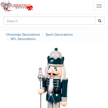
Togg
navig
Christmas Decorations
Sport Decorations
NFL Decorations