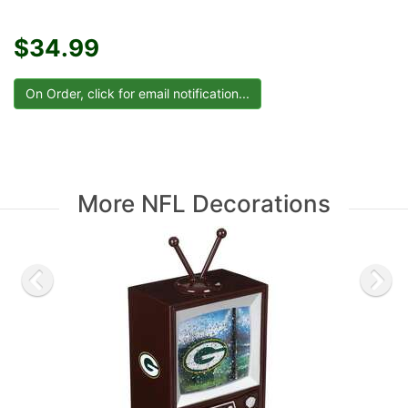
$34.99
More NFL Decorations