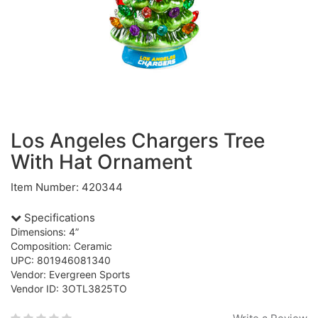
Los Angeles Chargers Tree
With Hat Ornament
Item Number: 420344
Specifications
Dimensions: 4”
Composition: Ceramic
UPC: 801946081340
Vendor: Evergreen Sports
Vendor ID: 3OTL3825TO