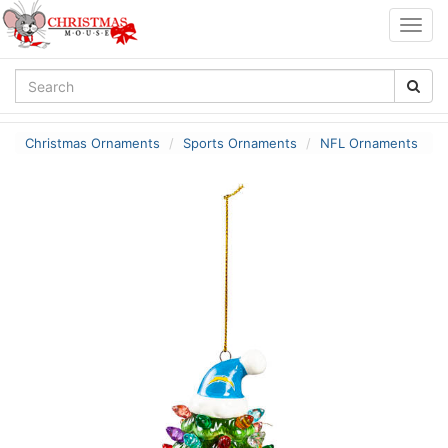
Togg
navig
Christmas Ornaments
Sports Ornaments
NFL Ornaments