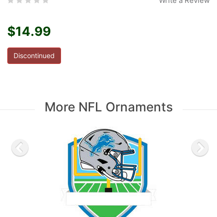
Write a Review
$14.99
Discontinued
More NFL Ornaments