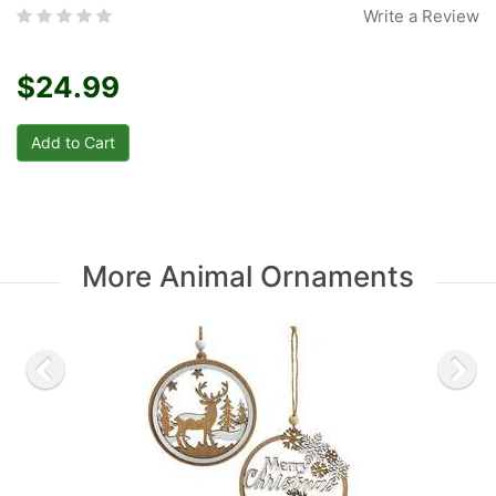
Write a Review
$24.99
More Animal Ornaments