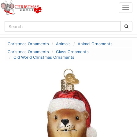
Togg
navig
Christmas Ornaments
Animals
Animal Ornaments
Christmas Ornaments
Glass Ornaments
Old World Christmas Ornaments