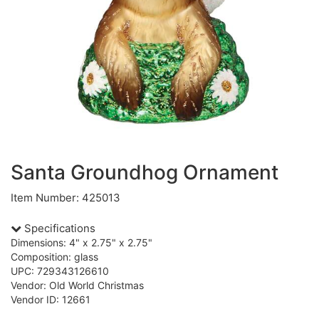
Santa Groundhog Ornament
Item Number: 425013
Specifications
Dimensions: 4" x 2.75" x 2.75"
Composition: glass
UPC: 729343126610
Vendor: Old World Christmas
Vendor ID: 12661