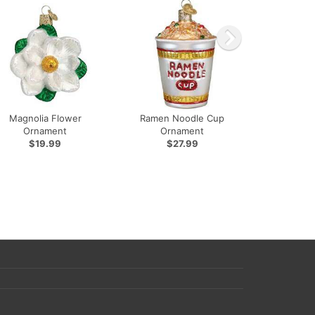
Magnolia Flower
Ramen Noodle Cup
Ornament
Ornament
$19.99
$27.99