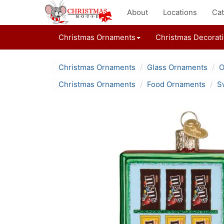
About
Locations
Cat
Christmas Ornaments
Christmas Decorat
Christmas Ornaments
Glass Ornaments
O
Christmas Ornaments
Food Ornaments
S