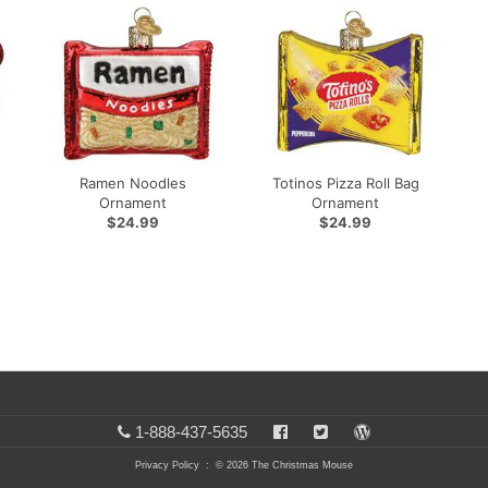
Ramen Noodles
Totinos Pizza Roll Bag
Ornament
Ornament
$24.99
$24.99
1-888-437-5635
Privacy Policy
: © 2026 The Christmas Mouse