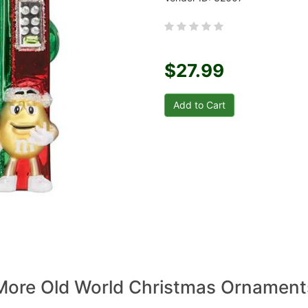
$27.99
More Old World Christmas Ornament