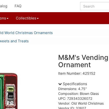
alog
FAQ
ions
Collectibles
ld World Christmas Ornaments
weets and Treats
M&M's Vending
Ornament
Item Number: 425152
Specifications
Dimensions: 4.75"
Composition: Blown Glass
UPC: 729343326072
Vendor: Old World Christmas
Vendor ID: 32607