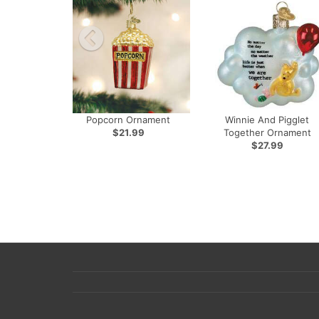
Popcorn Ornament
Winnie And Pigglet
$21.99
Together Ornament
$27.99