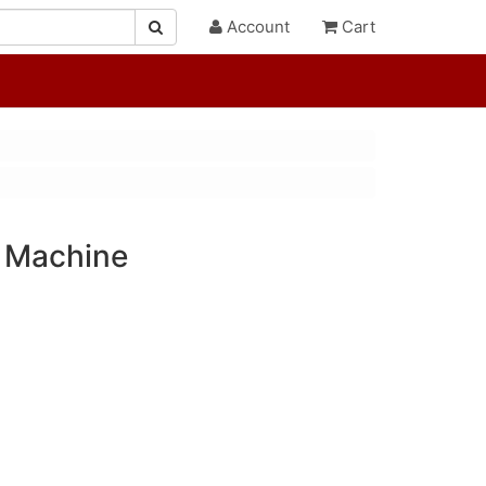
Account
Cart
 Machine