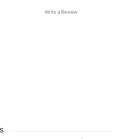
Write a Review
s