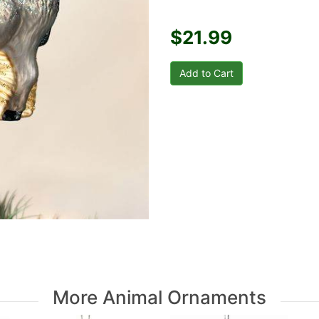
$21.99
More Animal Ornaments