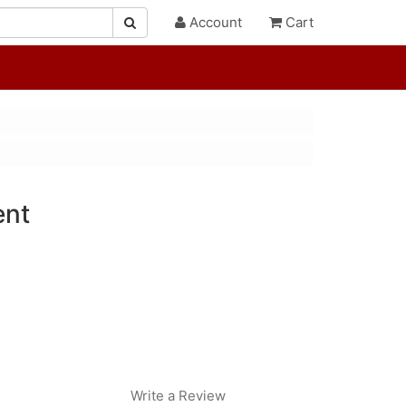
Account
Cart
ent
Write a Review