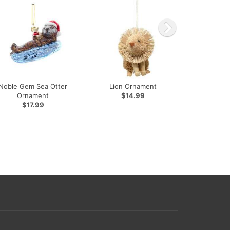
Noble Gem Sea Otter
Lion Ornament
Ornament
$14.99
$17.99