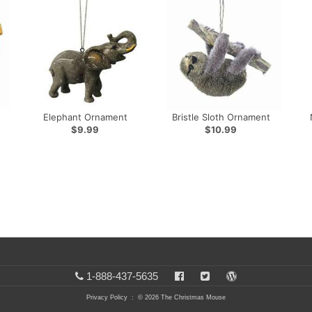
Elephant Ornament
Bristle Sloth Ornament
$9.99
$10.99
1-888-437-5635
Privacy Policy
: © 2026 The Christmas Mouse