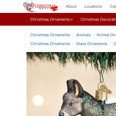
About
Locations
Cat
Christmas Ornaments
Christmas Decorat
Christmas Ornaments
Animals
Animal Or
Christmas Ornaments
Glass Ornaments
O