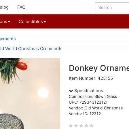
alog
FAQ
ions
Collectibles
naments
ld World Christmas Ornaments
Donkey Ornam
Item Number: 425155
Specifications
Composition: Blown Glass
UPC: 729343123121
Vendor: Old World Christmas
Vendor ID: 12312