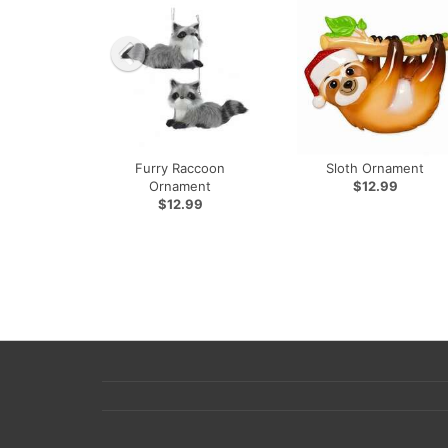
Furry Raccoon
Sloth Ornament
Ornament
$12.99
$12.99