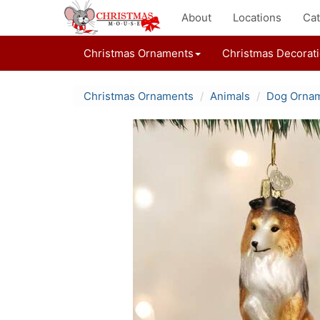
About
Locations
Cat
Christmas Ornaments
Christmas Decorat
Christmas Ornaments
Animals
Dog Orna