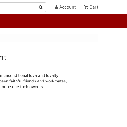
Account
Cart
nt
r unconditional love and loyalty.
been faithful friends and workmates,
t or rescue their owners.