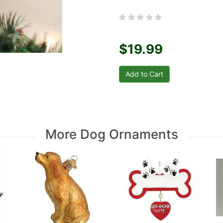
$19.99
More Dog Ornaments