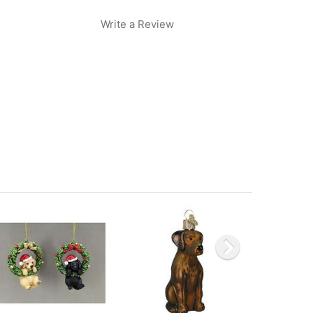
Write a Review