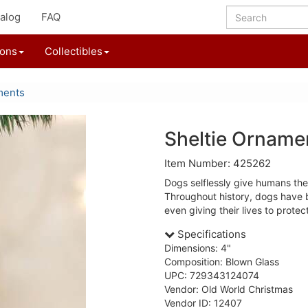
alog
FAQ
ions
Collectibles
ments
Sheltie Orname
Item Number: 425262
Dogs selflessly give humans thei
Throughout history, dogs have 
even giving their lives to protec
Specifications
Dimensions: 4"
Composition: Blown Glass
UPC: 729343124074
Vendor: Old World Christmas
Vendor ID: 12407