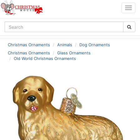
Togg
navig
Christmas Ornaments
Animals
Dog Ornaments
Christmas Ornaments
Glass Ornaments
Old World Christmas Ornaments