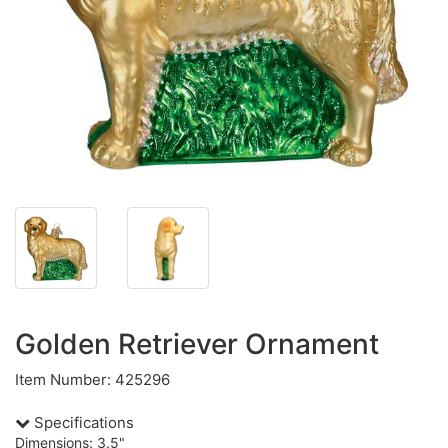
Golden Retriever Ornament
Item Number: 425296
Specifications
Dimensions: 3.5"