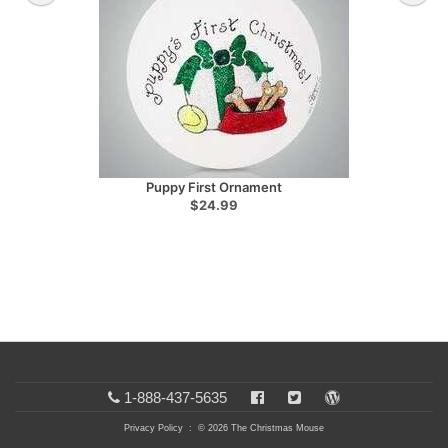
Puppy First Ornament
$24.99
1-888-437-5635
Privacy Policy
: © 2026 The Christmas Mouse