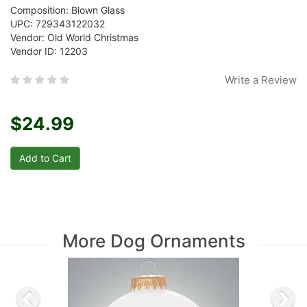
Composition: Blown Glass
UPC: 729343122032
Vendor: Old World Christmas
Vendor ID: 12203
Write a Review
$24.99
More Dog Ornaments