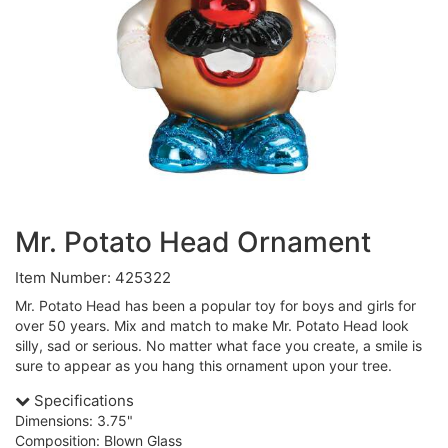
Mr. Potato Head Ornament
Item Number: 425322
Mr. Potato Head has been a popular toy for boys and girls for
over 50 years. Mix and match to make Mr. Potato Head look
silly, sad or serious. No matter what face you create, a smile is
sure to appear as you hang this ornament upon your tree.
Specifications
Dimensions: 3.75"
Composition: Blown Glass