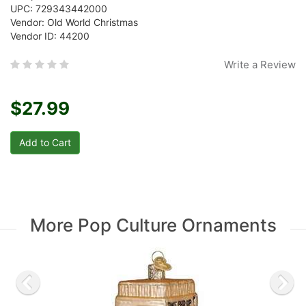
UPC: 729343442000
Vendor: Old World Christmas
Vendor ID: 44200
Write a Review
$27.99
More Pop Culture Ornaments