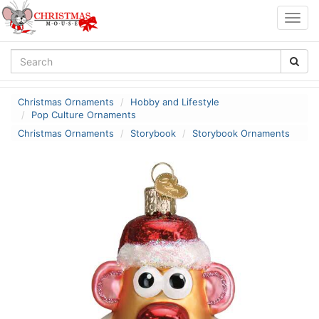
Togg
navig
Christmas Ornaments
Hobby and Lifestyle
Pop Culture Ornaments
Christmas Ornaments
Storybook
Storybook Ornaments