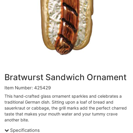
Bratwurst Sandwich Ornament
Item Number: 425429
This hand-crafted glass ornament sparkles and celebrates a
traditional German dish. Sitting upon a loaf of bread and
sauerkraut or cabbage, the grill marks add the perfect charred
taste that makes your mouth water and your tummy crave
another bite.
Specifications