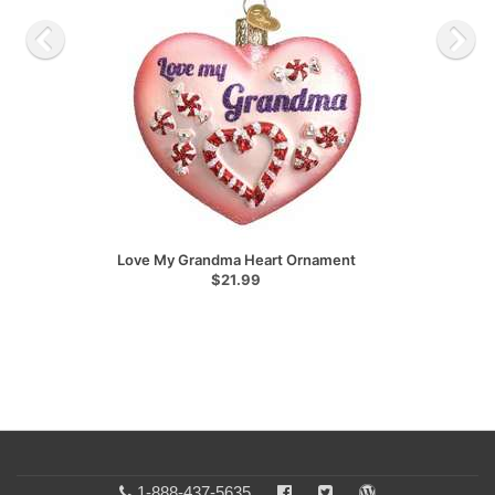
Love My Grandma Heart Ornament
$21.99
1-888-437-5635