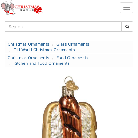
Togg
navig
Christmas Ornaments
Glass Ornaments
Old World Christmas Ornaments
Christmas Ornaments
Food Ornaments
Kitchen and Food Ornaments