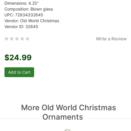
Dimensions: 4.25"
Composition: Blown glass
UPC: 72934332645
Vendor: Old World Christmas
Vendor ID: 32645
Write a Review
$24.99
More Old World Christmas
Ornaments