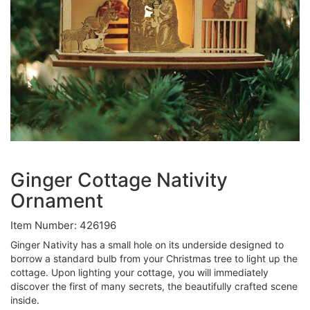
Ginger Cottage Nativity
Ornament
Item Number: 426196
Ginger Nativity has a small hole on its underside designed to
borrow a standard bulb from your Christmas tree to light up the
cottage. Upon lighting your cottage, you will immediately
discover the first of many secrets, the beautifully crafted scene
inside.