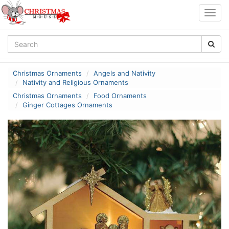
Togg
navig
Christmas Ornaments
Angels and Nativity
Nativity and Religious Ornaments
Christmas Ornaments
Food Ornaments
Ginger Cottages Ornaments