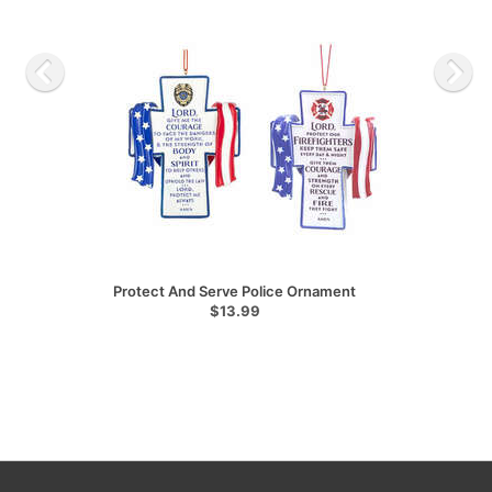
Protect And Serve Police Ornament
$13.99