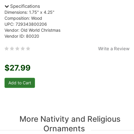
Specifications
Dimensions: 1.75" x 4.25"
Composition: Wood
UPC: 729343800206
Vendor: Old World Christmas
Vendor ID: 80020
Write a Review
$27.99
More Nativity and Religious
Ornaments