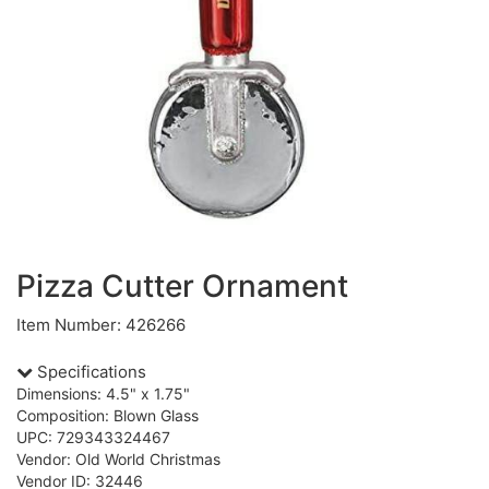
Pizza Cutter Ornament
Item Number: 426266
Specifications
Dimensions: 4.5" x 1.75"
Composition: Blown Glass
UPC: 729343324467
Vendor: Old World Christmas
Vendor ID: 32446