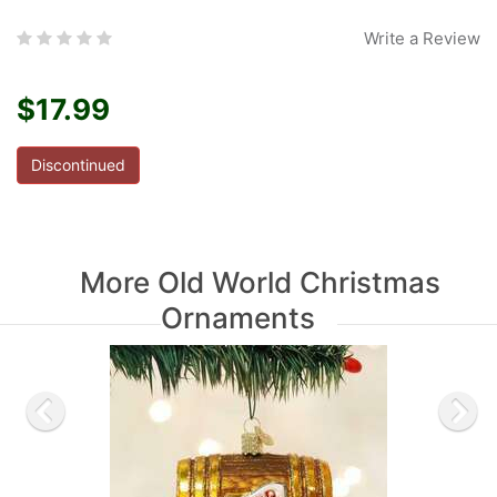
Write a Review
$17.99
Discontinued
More Old World Christmas
Ornaments