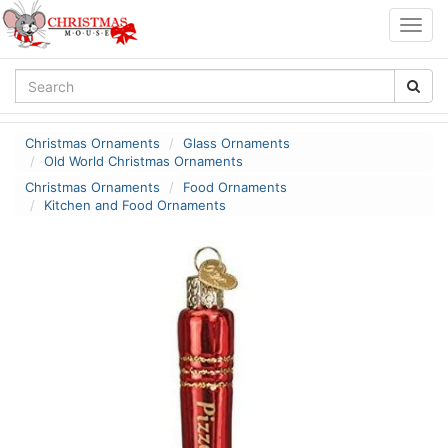
Togg
navig
Christmas Ornaments
Glass Ornaments
Old World Christmas Ornaments
Christmas Ornaments
Food Ornaments
Kitchen and Food Ornaments