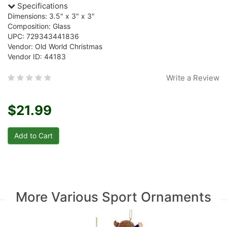
Specifications
Dimensions: 3.5" x 3" x 3"
Composition: Glass
UPC: 729343441836
Vendor: Old World Christmas
Vendor ID: 44183
Write a Review
$21.99
More Various Sport Ornaments