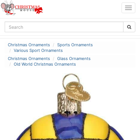
Togg
navig
Christmas Ornaments
Sports Ornaments
Various Sport Ornaments
Christmas Ornaments
Glass Ornaments
Old World Christmas Ornaments