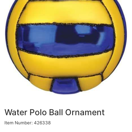
Water Polo Ball Ornament
Item Number: 426338