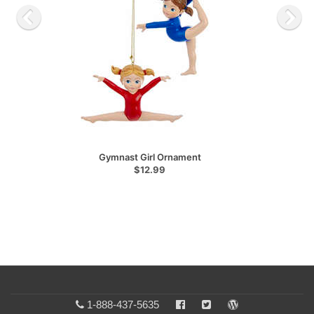
Gymnast Girl Ornament
$12.99
1-888-437-5635