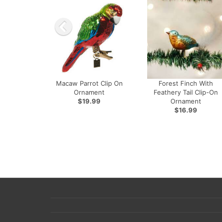
Macaw Parrot Clip On
Forest Finch With
Ornament
Feathery Tail Clip-On
$19.99
Ornament
$16.99