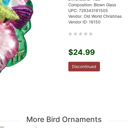
Composition: Blown Glass
UPC: 729343161505
Vendor: Old World Christmas
Vendor ID: 16150
$24.99
Discontinued
More Bird Ornaments