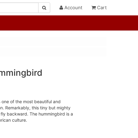
Account
Cart
ummingbird
 one of the most beautiful and
ion. Remarkably, this tiny but mighty
o fly backward. The hummingbird is a
rican culture.