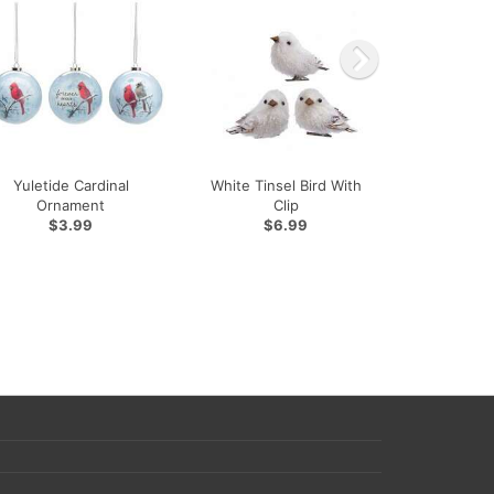
Yuletide Cardinal
White Tinsel Bird With
Ornament
Clip
$3.99
$6.99