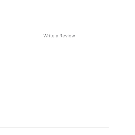
Write a Review