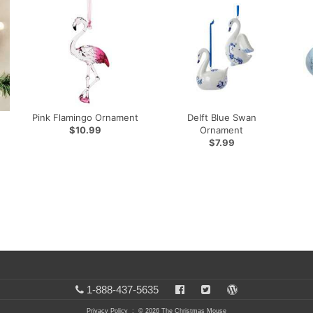
Pink Flamingo Ornament
Delft Blue Swan
$10.99
Ornament
$7.99
1-888-437-5635
Privacy Policy
: © 2026 The Christmas Mouse