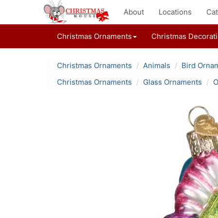
About
Locations
Cat
Christmas Ornaments
Christmas Decorat
Christmas Ornaments
Animals
Bird Orna
Christmas Ornaments
Glass Ornaments
O