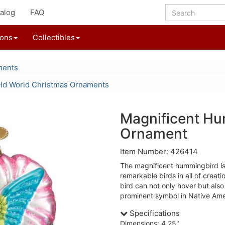
alog
FAQ
ions
Collectibles
ments
ld World Christmas Ornaments
Magnificent H
Ornament
Item Number: 426414
The magnificent hummingbird is
remarkable birds in all of creat
bird can not only hover but als
prominent symbol in Native Ame
Specifications
Dimensions: 4.25"