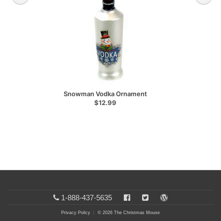
Snowman Vodka Ornament
$12.99
1-888-437-5635
Privacy Policy
: © 2026 The Christmas Mouse