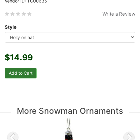
Vendor ID: TC00635
Write a Review
Style
$14.99
More Snowman Ornaments