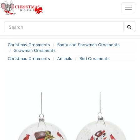
Togg
navig
Christmas Ornaments
Santa and Snowman Ornaments
Snowman Ornaments
Christmas Ornaments
Animals
Bird Ornaments