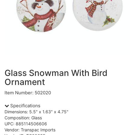
Glass Snowman With Bird
Ornament
Item Number: 502020
Specifications
Dimensions: 5.5" x 1.63" x 4.75"
Composition: Glass
UPC: 885114506606
Vendor: Transpac Imports