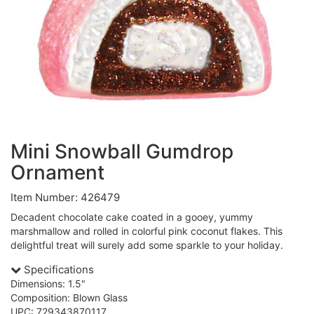
Mini Snowball Gumdrop
Ornament
Item Number: 426479
Decadent chocolate cake coated in a gooey, yummy
marshmallow and rolled in colorful pink coconut flakes. This
delightful treat will surely add some sparkle to your holiday.
Specifications
Dimensions: 1.5"
Composition: Blown Glass
UPC: 729343870117