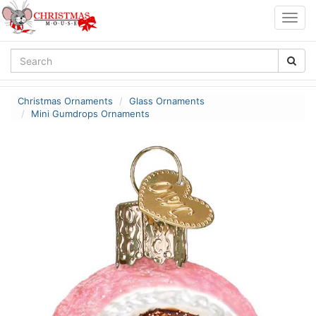
Togg
navig
Christmas Ornaments
Glass Ornaments
Mini Gumdrops Ornaments