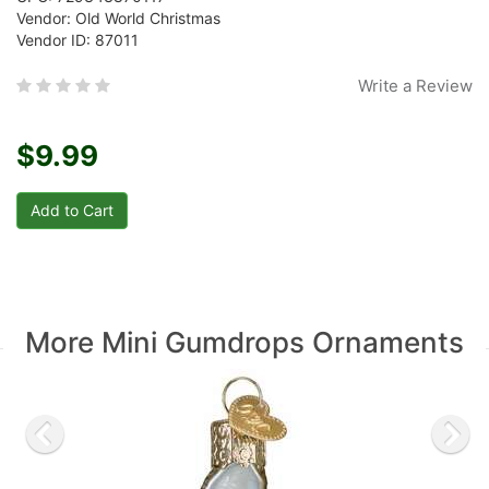
Vendor: Old World Christmas
Vendor ID: 87011
Write a Review
$9.99
More Mini Gumdrops Ornaments