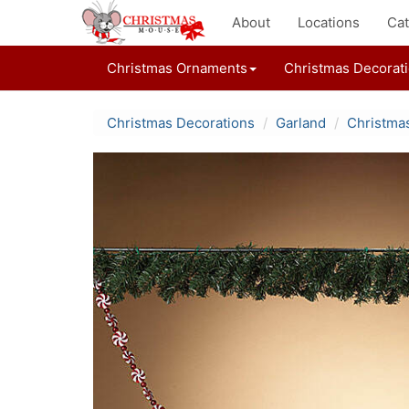
About
Locations
Cat
Christmas Ornaments
Christmas Decorat
Christmas Decorations
Garland
Christma