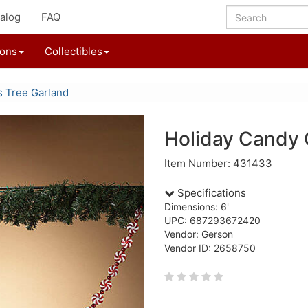
alog
FAQ
ions
Collectibles
s Tree Garland
Holiday Candy 
Item Number: 431433
Specifications
Dimensions: 6'
UPC: 687293672420
Vendor: Gerson
Vendor ID: 2658750