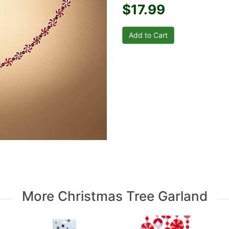
$17.99
More Christmas Tree Garland