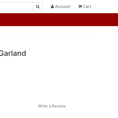
Account
Cart
Garland
Write a Review