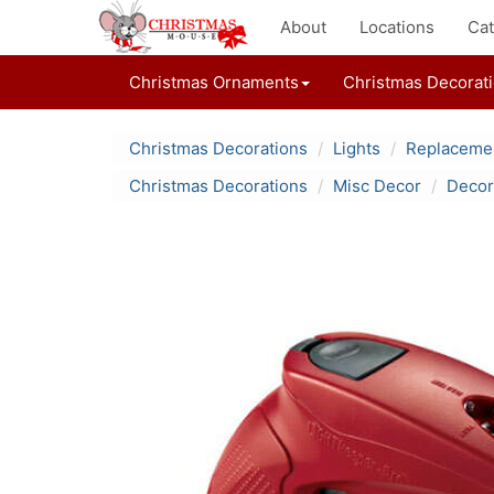
About
Locations
Cat
Christmas Ornaments
Christmas Decorat
Christmas Decorations
Lights
Replacemen
Christmas Decorations
Misc Decor
Decor