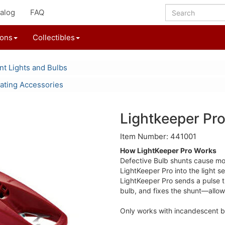
alog
FAQ
ions
Collectibles
t Lights and Bulbs
ating Accessories
Lightkeeper Pro
Item Number: 441001
How LightKeeper Pro Works
Defective Bulb shunts cause most
LightKeeper Pro into the light se
LightKeeper Pro sends a pulse th
bulb, and fixes the shunt—allowi
Only works with incandescent b