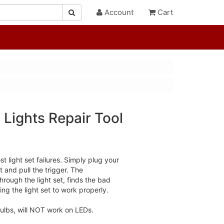
Account
Cart
 Lights Repair Tool
 light set failures. Simply plug your
t and pull the trigger. The
rough the light set, finds the bad
ng the light set to work properly.
ulbs, will NOT work on LEDs.