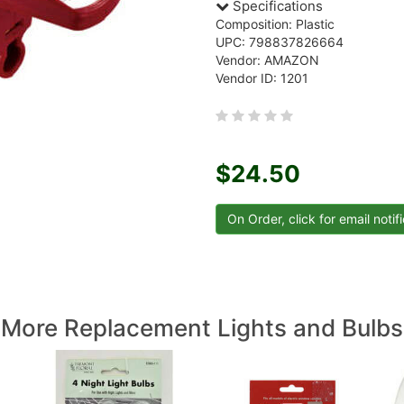
Specifications
Composition: Plastic
UPC: 798837826664
Vendor: AMAZON
Vendor ID: 1201
$24.50
More Replacement Lights and Bulbs