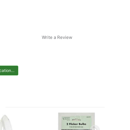
Write a Review