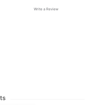
Write a Review
ts