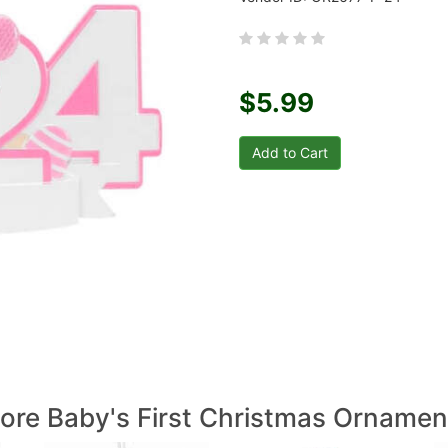
$5.99
ore Baby's First Christmas Ornamen