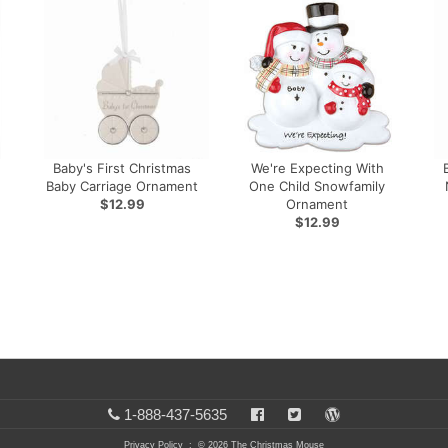
Baby's First Christmas
We're Expecting With
Baby Carriage Ornament
One Child Snowfamily
$12.99
Ornament
$12.99
1-888-437-5635
Privacy Policy
: © 2026 The Christmas Mouse