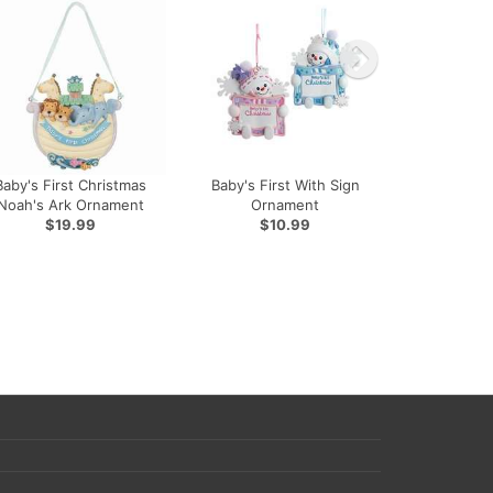
Baby's First Christmas
Baby's First With Sign
Noah's Ark Ornament
Ornament
$19.99
$10.99