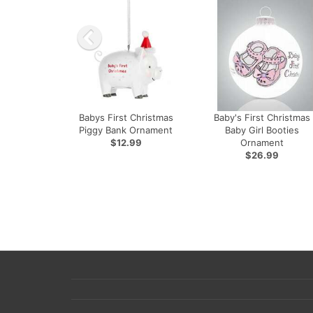
Babys First Christmas
Baby's First Christmas
Piggy Bank Ornament
Baby Girl Booties
$12.99
Ornament
$26.99