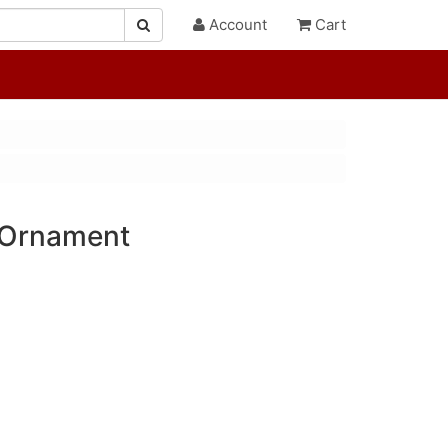
Account
Cart
 Ornament