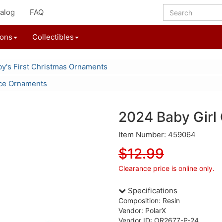
alog
FAQ
ions
Collectibles
y's First Christmas Ornaments
ce Ornaments
2024 Baby Girl
Item Number: 459064
$12.99
Clearance price is online only.
Specifications
Composition: Resin
Vendor: PolarX
Vendor ID: OR2677-P-24