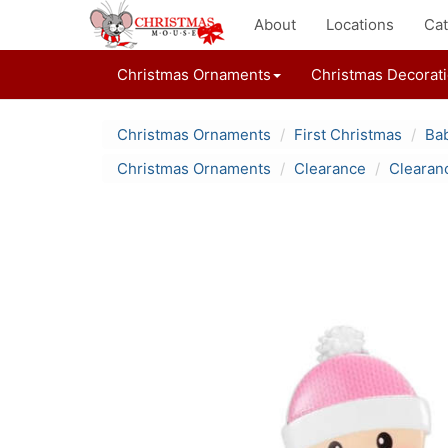
About
Locations
Cat
Christmas Ornaments
Christmas Decorat
Christmas Ornaments
First Christmas
Bab
Christmas Ornaments
Clearance
Clearan