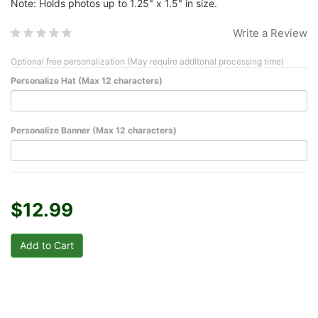
Note: Holds photos up to 1.25" x 1.5" in size.
Write a Review
Optional free personalization (May require additonal processing time)
Personalize Hat (Max 12 characters)
Personalize Banner (Max 12 characters)
$12.99