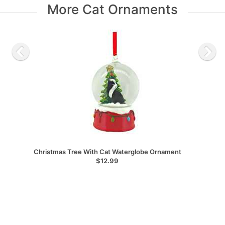
More Cat Ornaments
Christmas Tree With Cat Waterglobe Ornament
$12.99