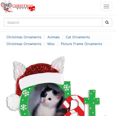
Togg
navig
Christmas Ornaments
Animals
Cat Ornaments
Christmas Ornaments
Misc
Picture Frame Ornaments