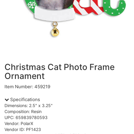
Christmas Cat Photo Frame
Ornament
Item Number: 459219
Specifications
Dimensions: 2.5" x 3.25"
Composition: Resin
UPC: 659839780593
Vendor: PolarX
Vendor ID: PF1423