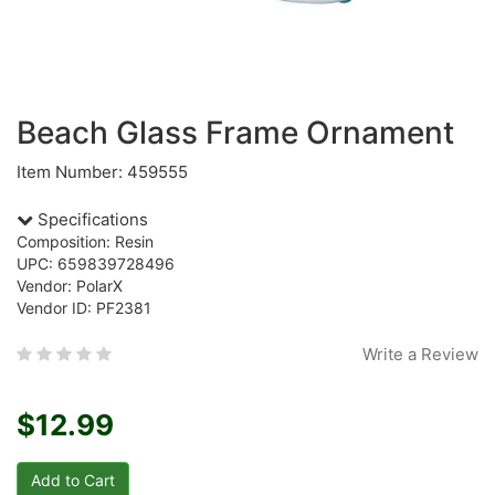
Beach Glass Frame Ornament
Item Number: 459555
Specifications
Composition: Resin
UPC: 659839728496
Vendor: PolarX
Vendor ID: PF2381
Write a Review
$12.99