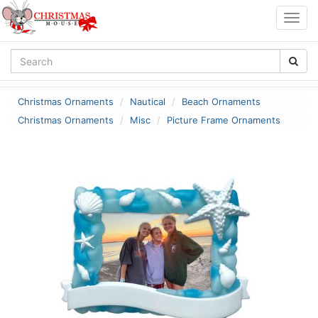
Togg
navig
Christmas Ornaments
Nautical
Beach Ornaments
Christmas Ornaments
Misc
Picture Frame Ornaments