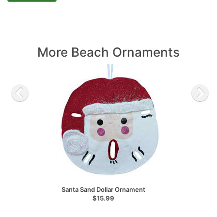
More Beach Ornaments
Santa Sand Dollar Ornament
$15.99