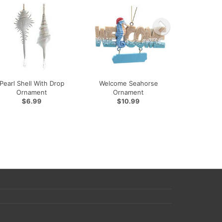
Pearl Shell With Drop
Welcome Seahorse
Ornament
Ornament
$6.99
$10.99