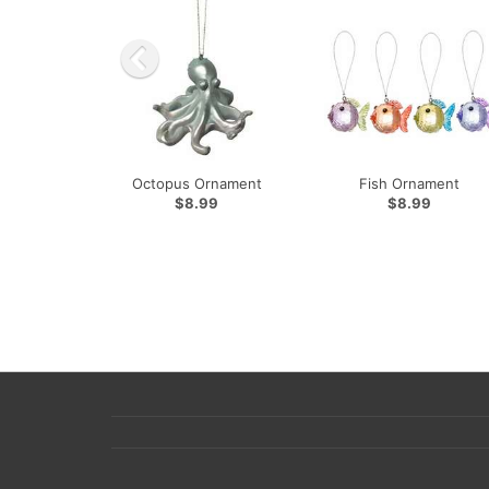
Octopus Ornament
Fish Ornament
$8.99
$8.99