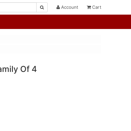
Account
Cart
amily Of 4