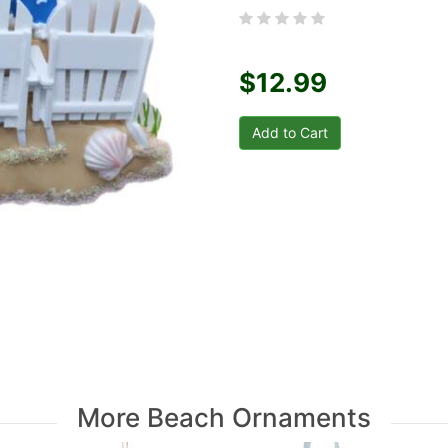
$12.99
More Beach Ornaments