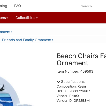
alog
FAQ
ions
Collectibles
naments
Friends and Family Ornaments
Beach Chairs F
Ornament
Item Number: 459593
Specifications
Composition: Resin
UPC: 659839726607
Vendor: PolarX
Vendor ID: OR2258-4