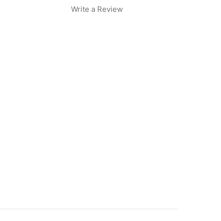
Write a Review