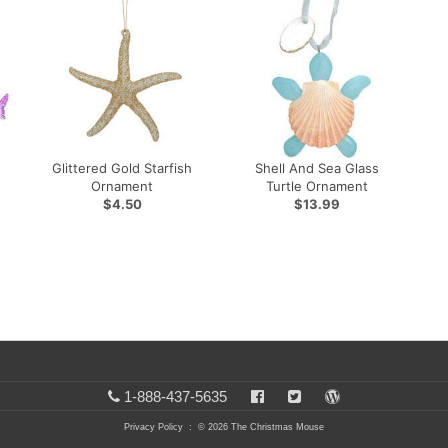
Glittered Gold Starfish
Shell And Sea Glass
Ornament
Turtle Ornament
$4.50
$13.99
1-888-437-5635
Privacy Policy
: © 2026 The Christmas Mouse