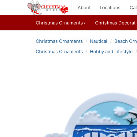
About
Locations
Cat
Christmas Ornaments
Christmas Decorat
Christmas Ornaments
Nautical
Beach Or
Christmas Ornaments
Hobby and Lifestyle