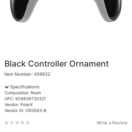
Black Controller Ornament
Item Number: 459632
Specifications
Composition: Resin
UPC: 659839730321
Vendor: PolarX
Vendor ID: OR2563-B
Write a Review