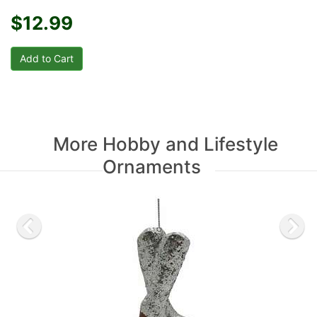
$12.99
More Hobby and Lifestyle
Ornaments