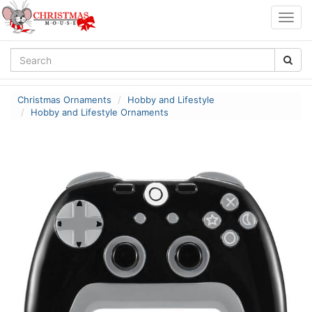
Togg
navig
Christmas Ornaments
Hobby and Lifestyle
Hobby and Lifestyle Ornaments