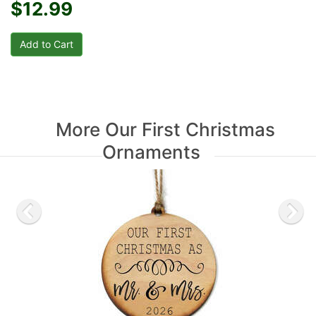
$12.99
More Our First Christmas
Ornaments