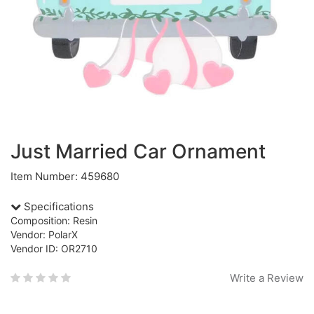
Just Married Car Ornament
Item Number: 459680
Specifications
Composition: Resin
Vendor: PolarX
Vendor ID: OR2710
Write a Review