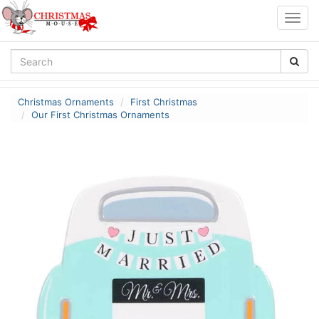
Togg
navig
Christmas Ornaments
First Christmas
Our First Christmas Ornaments