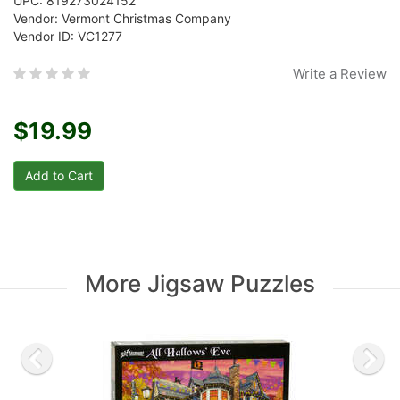
UPC: 819273024152
Vendor: Vermont Christmas Company
Vendor ID: VC1277
Write a Review
$19.99
More Jigsaw Puzzles