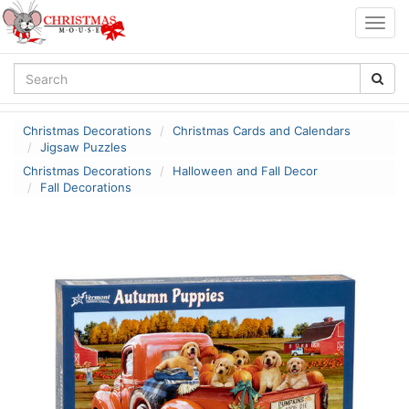
Togg
navig
Christmas Decorations
Christmas Cards and Calendars
Jigsaw Puzzles
Christmas Decorations
Halloween and Fall Decor
Fall Decorations