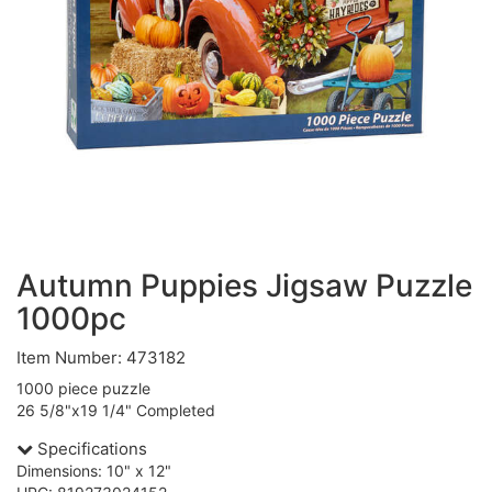
Autumn Puppies Jigsaw Puzzle
1000pc
Item Number: 473182
1000 piece puzzle
26 5/8"x19 1/4" Completed
Specifications
Dimensions: 10" x 12"