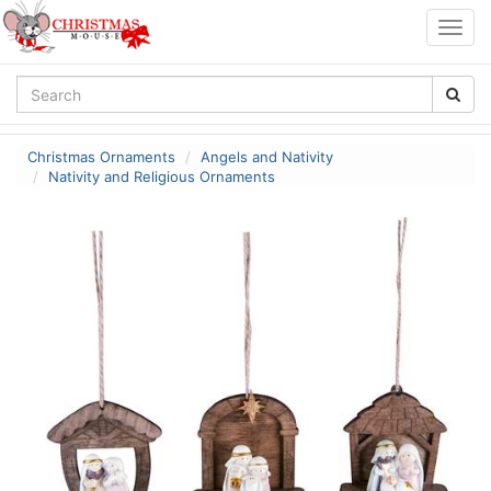
Togg
navig
Christmas Ornaments
Angels and Nativity
Nativity and Religious Ornaments