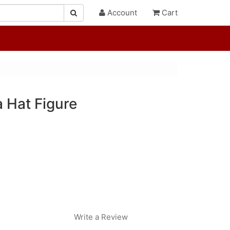
Account
Cart
 Hat Figure
Write a Review