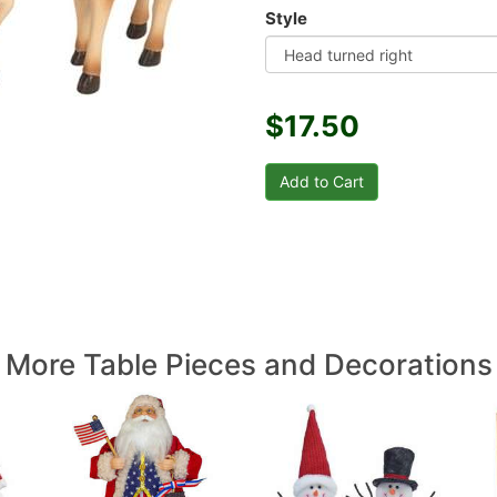
Style
$17.50
More Table Pieces and Decorations