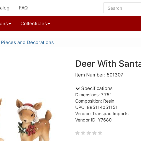
alog
FAQ
ions
Collectibles
 Pieces and Decorations
Deer With Santa
Item Number: 501307
Specifications
Dimensions: 7.75"
Composition: Resin
UPC: 885114051151
Vendor: Transpac Imports
Vendor ID: Y7680