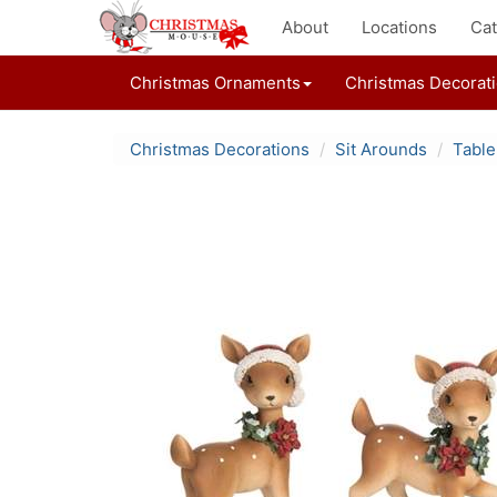
About
Locations
Cat
Christmas Ornaments
Christmas Decorat
Christmas Decorations
Sit Arounds
Table