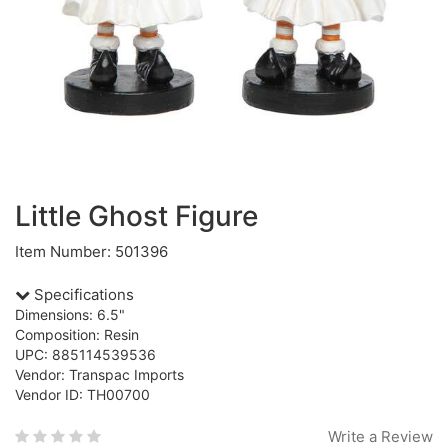
Little Ghost Figure
Item Number: 501396
Specifications
Dimensions: 6.5"
Composition: Resin
UPC: 885114539536
Vendor: Transpac Imports
Vendor ID: TH00700
Write a Review