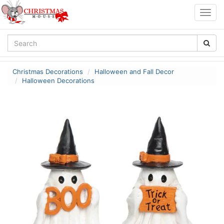
Togg
navig
Christmas Decorations
Halloween and Fall Decor
Halloween Decorations