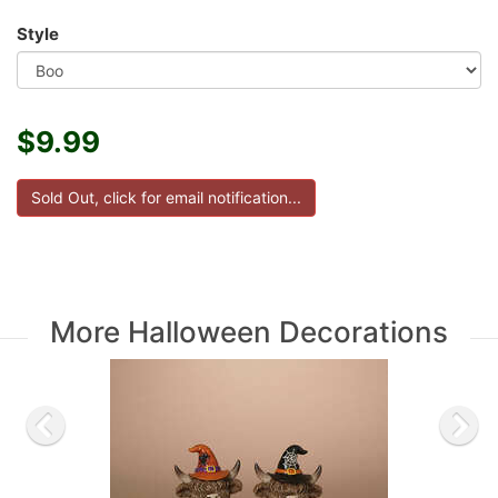
Style
$9.99
More Halloween Decorations