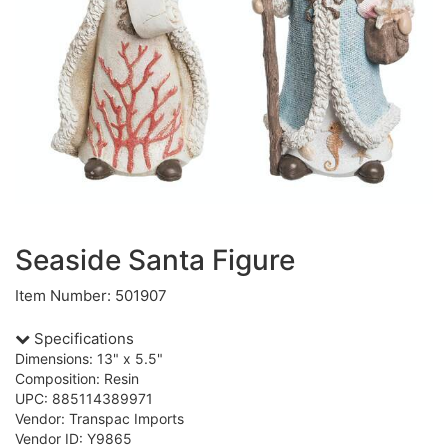
Seaside Santa Figure
Item Number: 501907
Specifications
Dimensions: 13" x 5.5"
Composition: Resin
UPC: 885114389971
Vendor: Transpac Imports
Vendor ID: Y9865