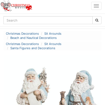
Togg
navig
Christmas Decorations
Sit Arounds
Beach and Nautical Decorations
Christmas Decorations
Sit Arounds
Santa Figures and Decorations