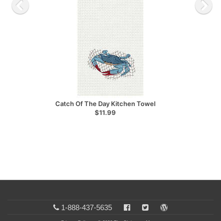
Catch Of The Day Kitchen Towel
$11.99
1-888-437-5635