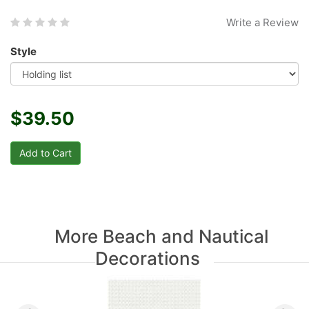
Write a Review
Style
$39.50
More Beach and Nautical
Decorations