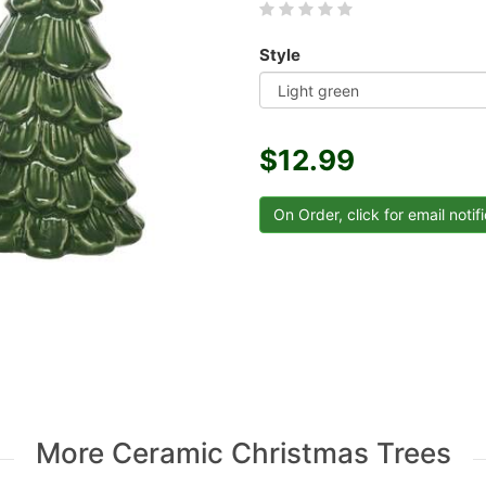
Style
$12.99
More Ceramic Christmas Trees