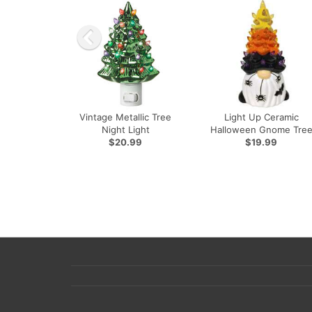
Vintage Metallic Tree
Light Up Ceramic
Night Light
Halloween Gnome Tre
$20.99
$19.99