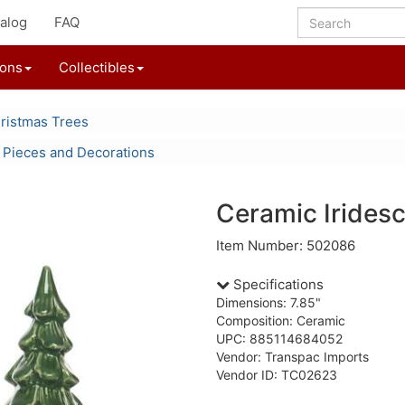
alog
FAQ
ions
Collectibles
ristmas Trees
 Pieces and Decorations
Ceramic Irides
Item Number: 502086
Specifications
Dimensions: 7.85"
Composition: Ceramic
UPC: 885114684052
Vendor: Transpac Imports
Vendor ID: TC02623