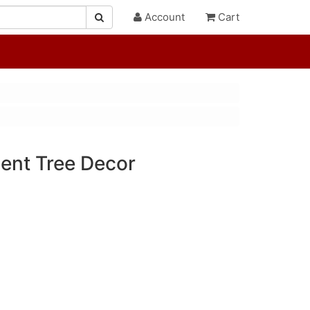
Account
Cart
cent Tree Decor