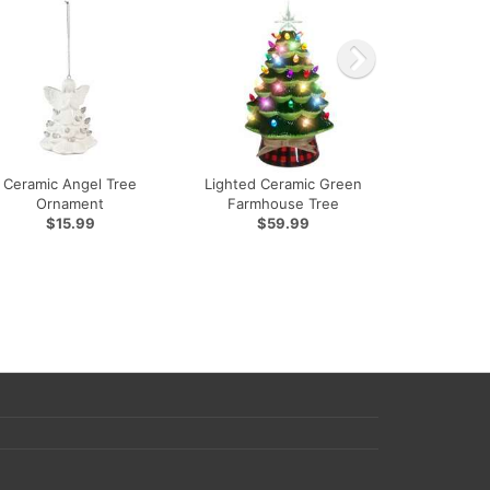
Ceramic Angel Tree
Lighted Ceramic Green
Ornament
Farmhouse Tree
$15.99
$59.99