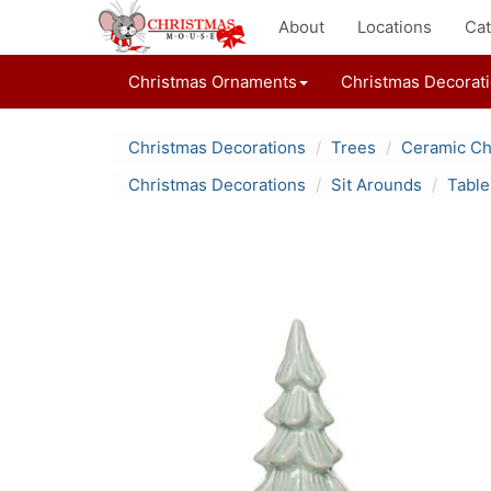
About
Locations
Cat
Christmas Ornaments
Christmas Decorat
Christmas Decorations
Trees
Ceramic Ch
Christmas Decorations
Sit Arounds
Table