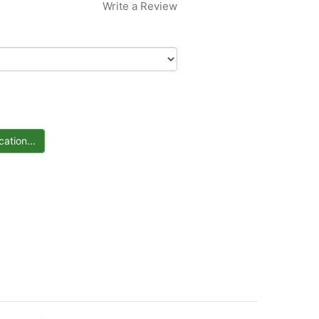
Write a Review