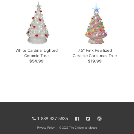
White Cardinal Lighted
7.5" Pink Pearlized
e
Ceramic Tree
Ceramic Christmas Tree
$54.99
$19.99
1-888-437-5635
Privacy Policy
: © 2026 The Christmas Mouse