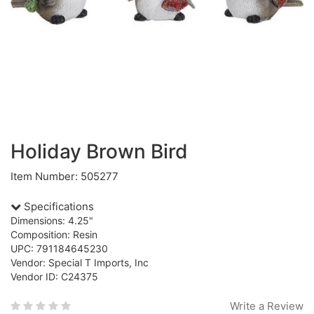
Holiday Brown Bird
Item Number: 505277
Specifications
Dimensions: 4.25"
Composition: Resin
UPC: 791184645230
Vendor: Special T Imports, Inc
Vendor ID: C24375
Write a Review