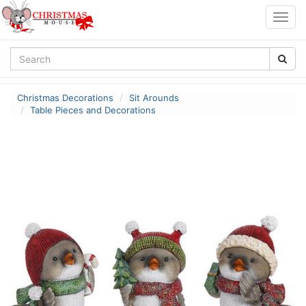
Togg
navig
Christmas Decorations
Sit Arounds
Table Pieces and Decorations