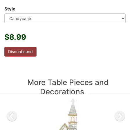
Style
$8.99
Discontinued
More Table Pieces and
Decorations