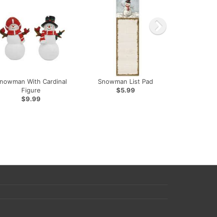
nowman With Cardinal
Snowman List Pad
Figure
$5.99
$9.99