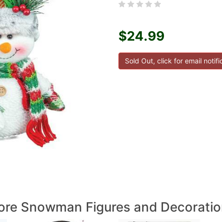
$24.99
re Snowman Figures and Decoratio