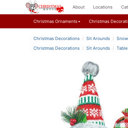
About
Locations
Cat
Christmas Ornaments
Christmas Decorat
Christmas Decorations
Sit Arounds
Snowm
Christmas Decorations
Sit Arounds
Table