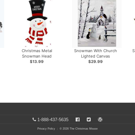
Christmas Metal
Snowman With Church
S
Snowman Head
Lighted Canvas
$13.99
$29.99
1-888-437-5635
Privacy Policy
: © 2026 The Christmas Mouse