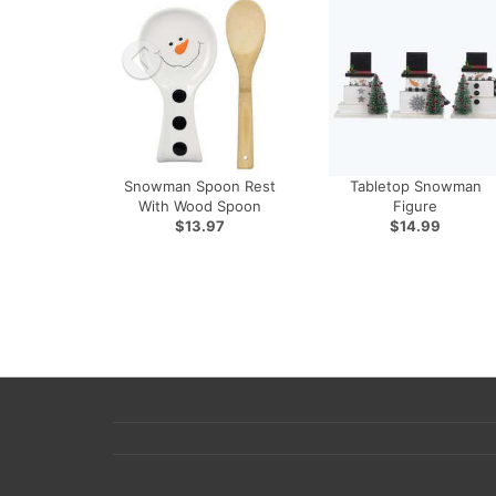
Snowman Spoon Rest
Tabletop Snowman
With Wood Spoon
Figure
$13.97
$14.99