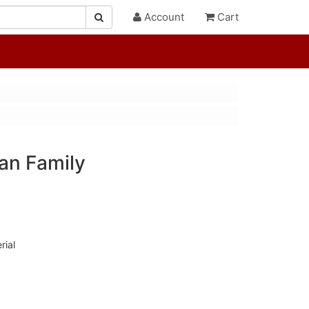
Account
Cart
an Family
rial