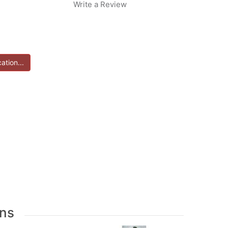
Write a Review
ns