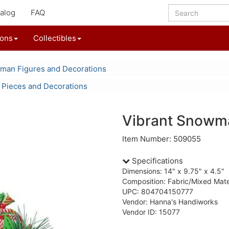
alog
FAQ
ions
Collectibles
an Figures and Decorations
 Pieces and Decorations
Vibrant Snowm
Item Number: 509055
Specifications
Dimensions: 14" x 9.75" x 4.5"
Composition: Fabric/Mixed Mate
UPC: 804704150777
Vendor: Hanna's Handiworks
Vendor ID: 15077