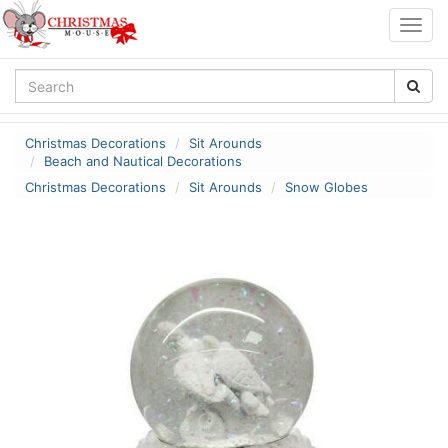
Togg
navig
Christmas Decorations
Sit Arounds
Beach and Nautical Decorations
Christmas Decorations
Sit Arounds
Snow Globes