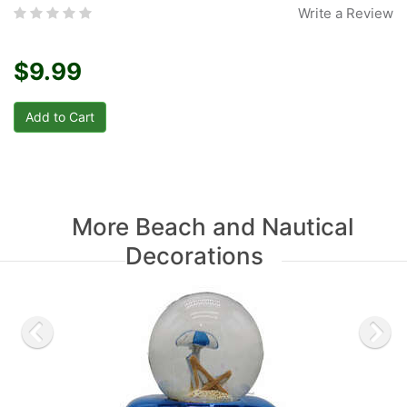
Write a Review
$9.99
More Beach and Nautical
Decorations