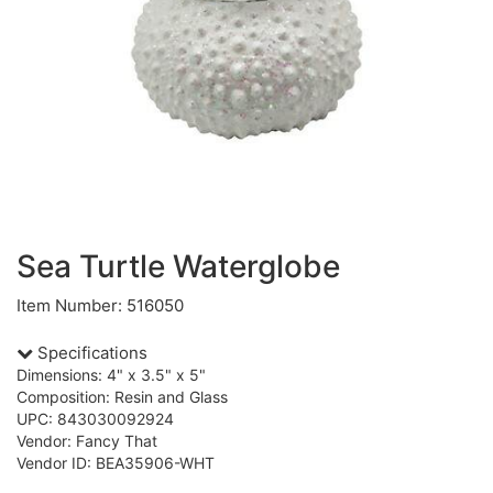
Sea Turtle Waterglobe
Item Number: 516050
Specifications
Dimensions: 4" x 3.5" x 5"
Composition: Resin and Glass
UPC: 843030092924
Vendor: Fancy That
Vendor ID: BEA35906-WHT