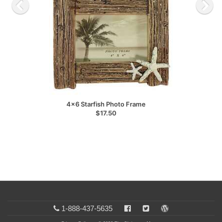
4x6 Starfish Photo Frame
$17.50
1-888-437-5635