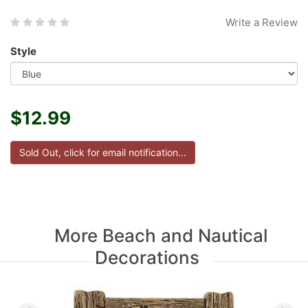
Write a Review
Style
$12.99
More Beach and Nautical
Decorations