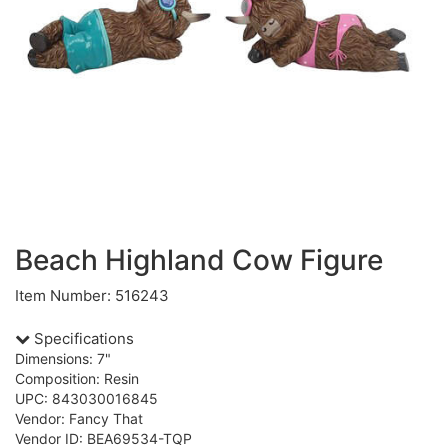
Beach Highland Cow Figure
Item Number: 516243
Specifications
Dimensions: 7"
Composition: Resin
UPC: 843030016845
Vendor: Fancy That
Vendor ID: BEA69534-TQP