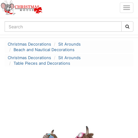
Togg
navig
Christmas Decorations
Sit Arounds
Beach and Nautical Decorations
Christmas Decorations
Sit Arounds
Table Pieces and Decorations