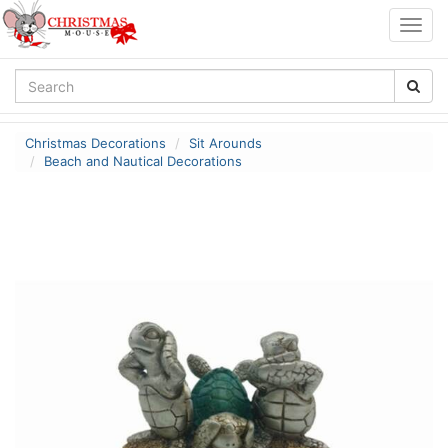
Togg
navig
Christmas Decorations
Sit Arounds
Beach and Nautical Decorations