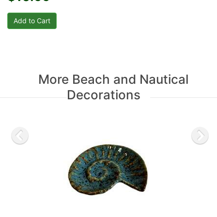
More Beach and Nautical
Decorations