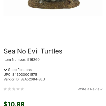
Sea No Evil Turtles
Item Number: 516260
Specifications
UPC: 843030001575
Vendor ID: BEA52684-BLU
Write a Review
$10.99