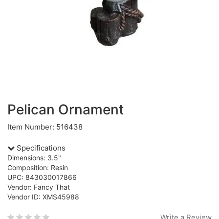
Pelican Ornament
Item Number: 516438
Specifications
Dimensions: 3.5"
Composition: Resin
UPC: 843030017866
Vendor: Fancy That
Vendor ID: XMS45988
Write a Review