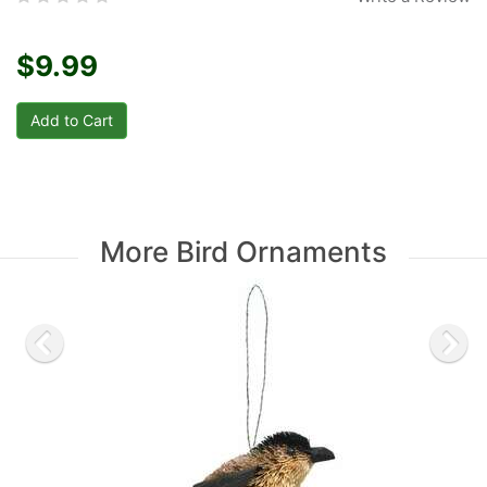
$9.99
More Bird Ornaments