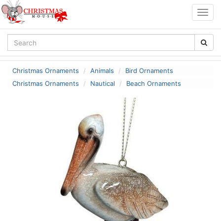
Togg
navig
Christmas Ornaments
Animals
Bird Ornaments
Christmas Ornaments
Nautical
Beach Ornaments