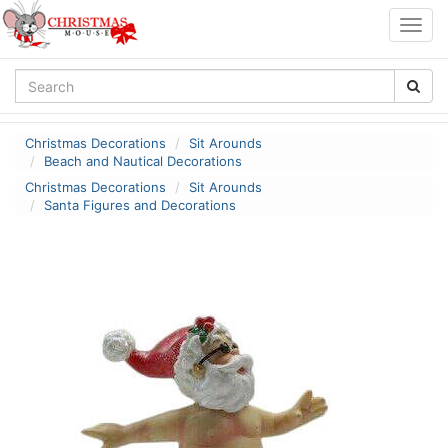
Togg
navig
Christmas Decorations
Sit Arounds
Beach and Nautical Decorations
Christmas Decorations
Sit Arounds
Santa Figures and Decorations