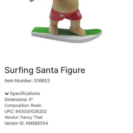
Surfing Santa Figure
Item Number: 516653
Specifications
Dimensions: 4"
Composition: Resin
UPC: 843030026202
Vendor: Fancy That
Vendor ID: XMS86554