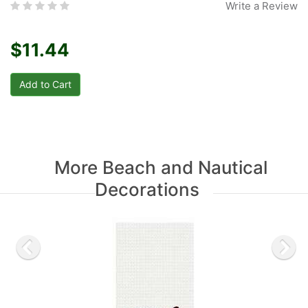
Write a Review
$11.44
More Beach and Nautical
Decorations